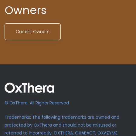
Owners
Current Owners
© OxThera. All Rights Reserved
Trademarks: The following trademarks are owned and
protected by OxThera and should not be misused or
referred to incorrectly: OXTHERA, OXABACT, OXAZYME.