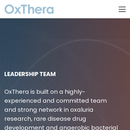
LEADERSHIP TEAM
OxThera is built on a highly-
experienced and committed team
and strong network in oxaluria
research, rare disease drug
development and anaerobic bacterial