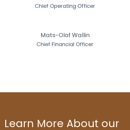
Chief Operating Officer
Mats-Olof Wallin
Chief Financial Officer
Learn More About our