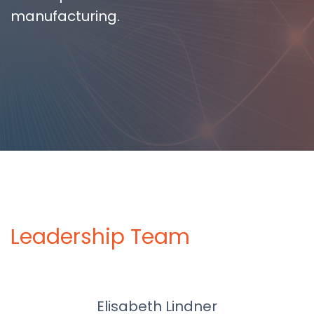
manufacturing.
Leadership Team
Elisabeth Lindner