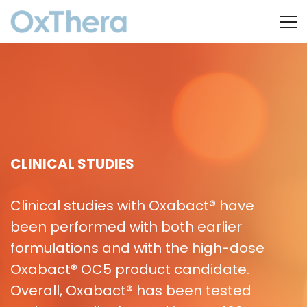
CLINICAL STUDIES
Clinical studies with Oxabact® have
been performed with both earlier
formulations and with the high-dose
Oxabact® OC5 product candidate.
Overall, Oxabact® has been tested