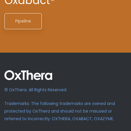
Oxabact®
Pipeline
© OxThera. All Rights Reserved
Trademarks: The following trademarks are owned and
protected by OxThera and should not be misused or
referred to incorrectly: OXTHERA, OXABACT, OXAZYME.