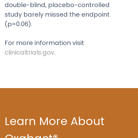
double-blind, placebo-controlled
study barely missed the endpoint
(p=0.06).
For more information visit
clinicaltrials.gov
.
Learn More About