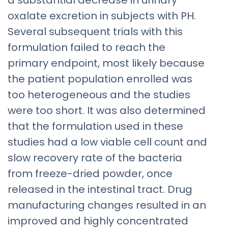
a substantial decrease in urinary
oxalate excretion in subjects with PH.
Several subsequent trials with this
formulation failed to reach the
primary endpoint, most likely because
the patient population enrolled was
too heterogeneous and the studies
were too short. It was also determined
that the formulation used in these
studies had a low viable cell count and
slow recovery rate of the bacteria
from freeze-dried powder, once
released in the intestinal tract. Drug
manufacturing changes resulted in an
improved and highly concentrated