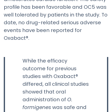
profile has been favorable and OC5 was
well tolerated by patients in the study. To
date, no drug-related serious adverse
events have been reported for
Oxabact®.
While the efficacy
outcome for previous
studies with Oxabact®
differed, all clinical studies
showed that oral
administration of
O.
formigenes
was safe and