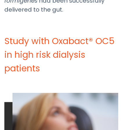
formigenes
had been successfully
delivered to the gut.
Study with Oxabact® OC5
in high risk dialysis
patients