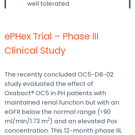
well tolerated.
ePHex Trial – Phase III
Clinical Study
The recently concluded OC5-DB-02
study evaluated the effect of
Oxabact® OC5 in PH patients with
maintained renal function but with an
eGFR below the normal range (<90
2
ml/min/1.73 m
) and an elevated Pox
concentration. This 12-month phase III,