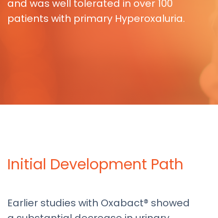
and was well tolerated in over 100
patients with primary Hyperoxaluria.
Initial Development Path
Earlier studies with Oxabact® showed