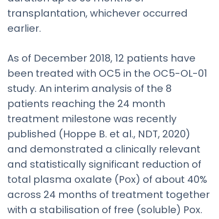
transplantation, whichever occurred
earlier.
As of December 2018, 12 patients have
been treated with OC5 in the OC5-OL-01
study. An interim analysis of the 8
patients reaching the 24 month
treatment milestone was recently
published (Hoppe B. et al., NDT, 2020)
and demonstrated a clinically relevant
and statistically significant reduction of
total plasma oxalate (Pox) of about 40%
across 24 months of treatment together
with a stabilisation of free (soluble) Pox.