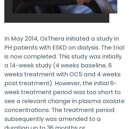
In May 2014, OxThera initiated a study in
PH patients with ESKD on dialysis. The trial
is now completed. This study was initially
a 14-week study (4 weeks baseline, 6
weeks treatment with OC5 and 4 weeks
post treatment). However, the initial 6-
week treatment period was too short to
see a relevant change in plasma oxalate
concentrations. The treatment period
subsequently was amended to a
duration up to 36 months or