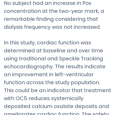
No subject had an increase in Pox
concentration at the two-year mark, a
remarkable finding considering that
dialysis frequency was not increased.
In this study, cardiac function was
determined at baseline and over time
using traditional and Speckle Tracking
echocardiography. The results indicate
an improvement in left-ventricular
function across the study population.
This could be an indicator that treatment
with OC5 reduces systemically
deposited calcium oxalate deposits and
ameliorates cardiac function. The safety