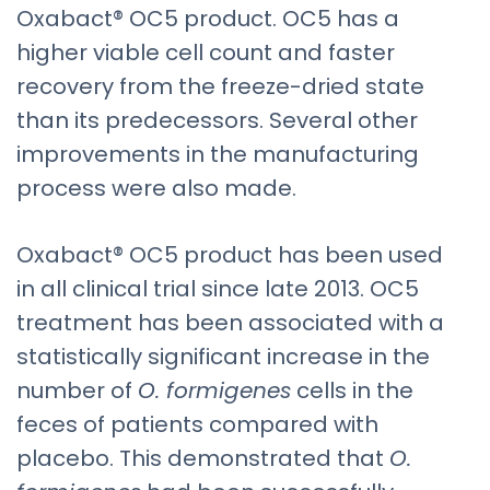
Oxabact® OC5 product. OC5 has a
higher viable cell count and faster
recovery from the freeze-dried state
than its predecessors. Several other
improvements in the manufacturing
process were also made.
Oxabact® OC5 product has been used
in all clinical trial since late 2013. OC5
treatment has been associated with a
statistically significant increase in the
number of
O. formigenes
cells in the
feces of patients compared with
placebo. This demonstrated that
O.