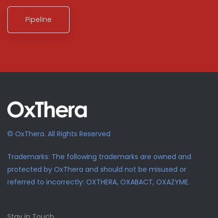
Pipeline
© OxThera. All Rights Reserved
Trademarks: The following trademarks are owned and
protected by OxThera and should not be misused or
referred to incorrectly: OXTHERA, OXABACT, OXAZYME.
Stay in Touch