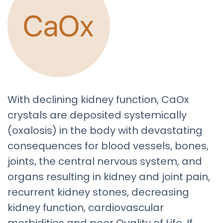
With declining kidney function, CaOx
crystals are deposited systemically
(oxalosis) in the body with devastating
consequences for blood vessels, bones,
joints, the central nervous system, and
organs resulting in kidney and joint pain,
recurrent kidney stones, decreasing
kidney function, cardiovascular