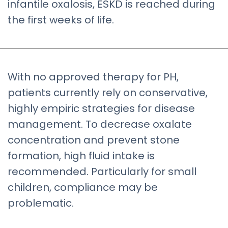
infantile oxalosis, ESKD is reached during
the first weeks of life.
With no approved therapy for PH,
patients currently rely on conservative,
highly empiric strategies for disease
management. To decrease oxalate
concentration and prevent stone
formation, high fluid intake is
recommended. Particularly for small
children, compliance may be
problematic.