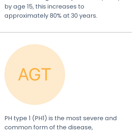
by age 15, this increases to
approximately 80% at 30 years.
PH type 1 (PH1) is the most severe and
common form of the disease,