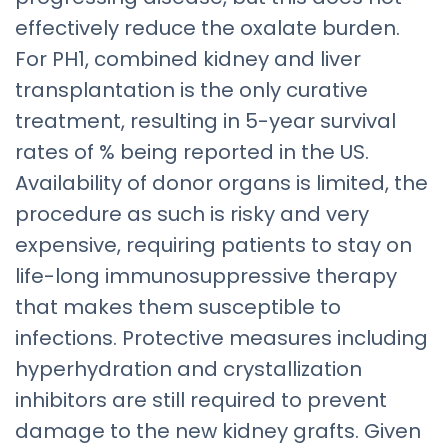
effectively reduce the oxalate burden.
For PH1, combined kidney and liver
transplantation is the only curative
treatment, resulting in 5-year survival
rates of % being reported in the US.
Availability of donor organs is limited, the
procedure as such is risky and very
expensive, requiring patients to stay on
life-long immunosuppressive therapy
that makes them susceptible to
infections. Protective measures including
hyperhydration and crystallization
inhibitors are still required to prevent
damage to the new kidney grafts. Given