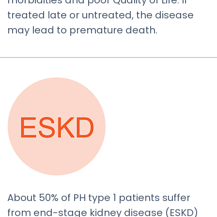
morbidities and poor Quality of Life. If
treated late or untreated, the disease
may lead to premature death.
About 50% of PH type 1 patients suffer
from end-stage kidney disease (ESKD)