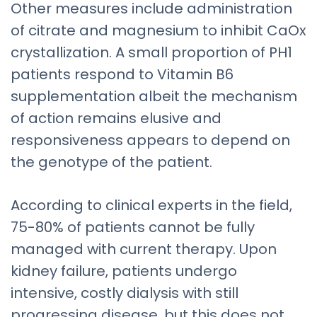
Other measures include administration
of citrate and magnesium to inhibit CaOx
crystallization. A small proportion of PH1
patients respond to Vitamin B6
supplementation albeit the mechanism
of action remains elusive and
responsiveness appears to depend on
the genotype of the patient.
According to clinical experts in the field,
75-80% of patients cannot be fully
managed with current therapy. Upon
kidney failure, patients undergo
intensive, costly dialysis with still
progressing disease, but this does not