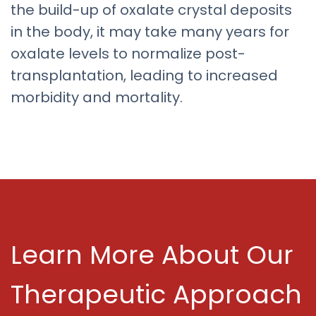
the build-up of oxalate crystal deposits
in the body, it may take many years for
oxalate levels to normalize post-
transplantation, leading to increased
morbidity and mortality.
Learn More About Our
Therapeutic Approach