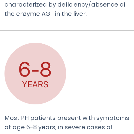
characterized by deficiency/absence of
the enzyme AGT in the liver.
Most PH patients present with symptoms
at age 6-8 years; in severe cases of