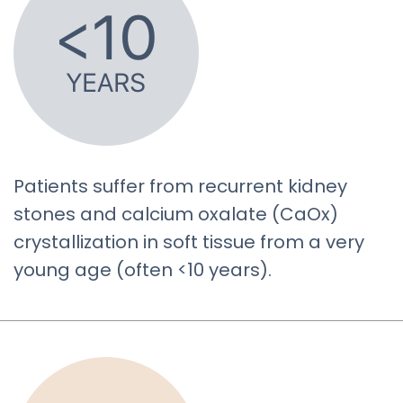
Patients suffer from recurrent kidney
stones and calcium oxalate (CaOx)
crystallization in soft tissue from a very
young age (often <10 years).