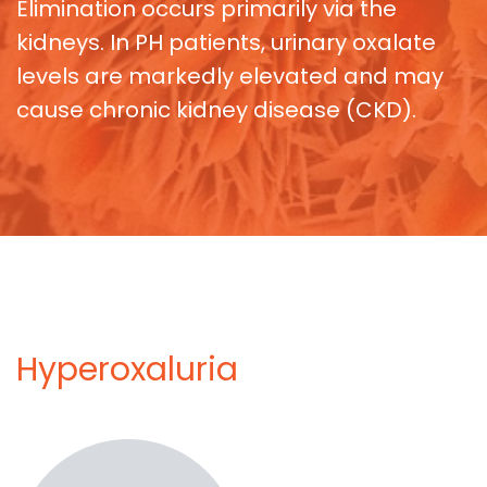
Elimination occurs primarily via the
kidneys. In PH patients, urinary oxalate
levels are markedly elevated and may
cause chronic kidney disease (CKD).
Hyperoxaluria