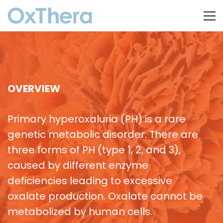
OVERVIEW
Primary hyperoxaluria (PH) is a rare
genetic metabolic disorder. There are
three forms of PH (type 1, 2, and 3),
caused by different enzyme
deficiencies leading to excessive
oxalate production. Oxalate cannot be
metabolized by human cells.