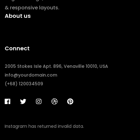
& responsive layouts.
About us
Connect
2005 Stokes Isle Apt. 896, Venaville 10010, USA
info@yourdomain.com
(+68) 120034509
Instagram has returned invalid data.