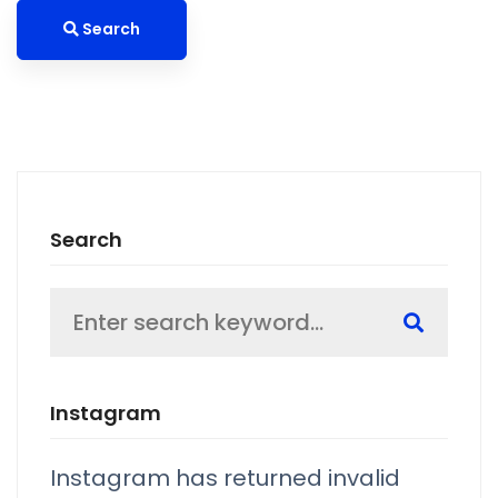
Search
Search
Search
for:
Instagram
Instagram has returned invalid