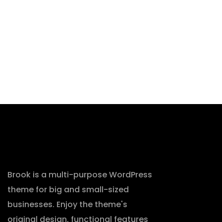
Brook is a multi-purpose WordPress
theme for big and small-sized
businesses. Enjoy the theme's
original design, functional features