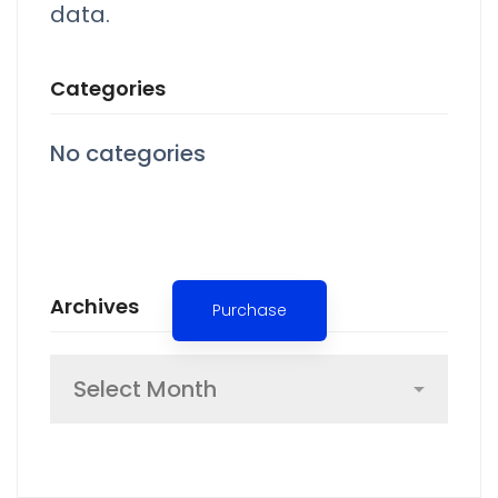
data.
Categories
No categories
Spot for banner
Archives
Purchase
Archives