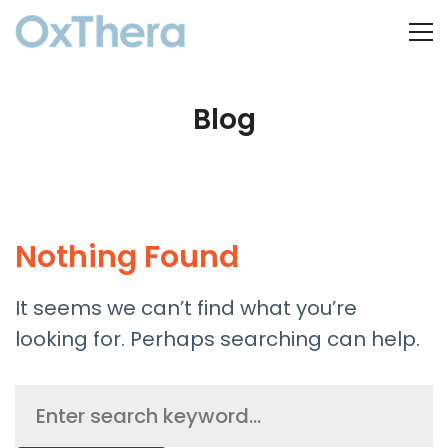
Blog
Nothing Found
It seems we can’t find what you’re
looking for. Perhaps searching can help.
Search
for: